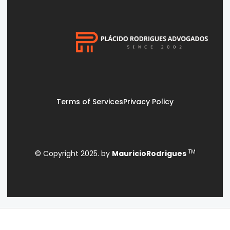
Terms of Services
Privacy Policy
TM
© Copyright 2025. by
MauricioRodrigues