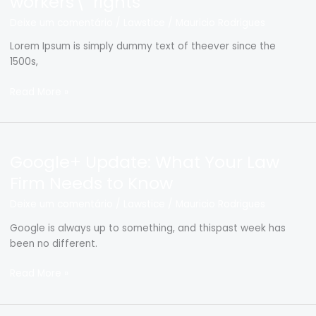
workers\’ rights
of
Deixe um comentário
/
Lawstice
/
Mauricio Rodrigues
restaurant
workers\’
Lorem Ipsum is simply dummy text of theever since the
rights
1500s,
Read More »
Google+
Google+ Update: What Your Law
Update:
What
Firm Needs to Know
Your
Deixe um comentário
/
Lawstice
/
Mauricio Rodrigues
Law
Firm
Google is always up to something, and thispast week has
Needs
been no different.
to
Know
Read More »