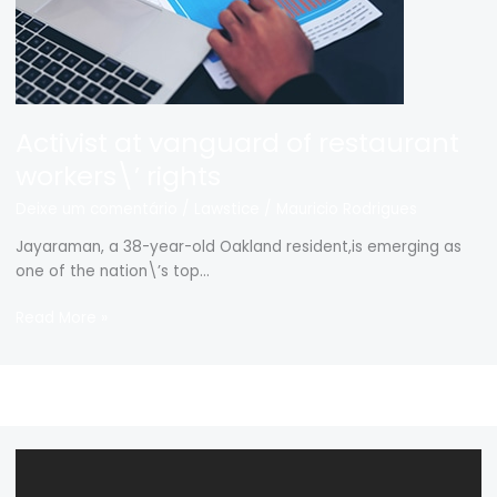
Activist at vanguard of restaurant
workers\’ rights
Deixe um comentário
/
Lawstice
/
Mauricio Rodrigues
Jayaraman, a 38-year-old Oakland resident,is emerging as
one of the nation\’s top…
Read More »