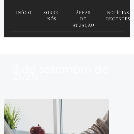
INÍCIO
SOBRE-
ÁREAS
NOTÍCIAS
NÓS
DE
RECENTES
ATUAÇÃO
3 de setembro de
2025
Google+
Update:
What
Your
Law