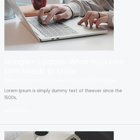
Firm
Needs
to
Know
Google+ Update: What Your Law
Firm Needs to Know
Deixe um comentário
/
Lawstice
/
Mauricio Rodrigues
Lorem Ipsum is simply dummy text of theever since the
1500s,
Read More »
Lawyers