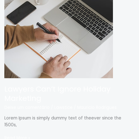
Can’t
Ignore
Holiday
Marketing
Lawyers Can’t Ignore Holiday
Marketing
Deixe um comentário
/
Lawstice
/
Mauricio Rodrigues
Lorem Ipsum is simply dummy text of theever since the
1500s,
Read More »